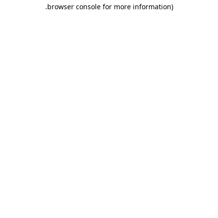
.
browser console for more information)