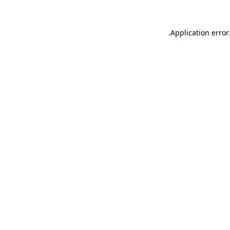
.
Application error