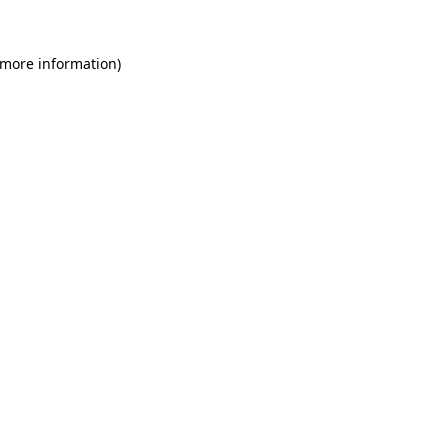
 more information)