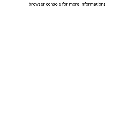
.
browser console for more information)