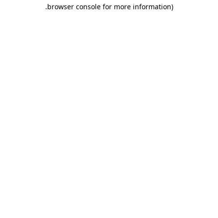
.
browser console for more information)