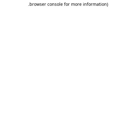
.
browser console for more information)