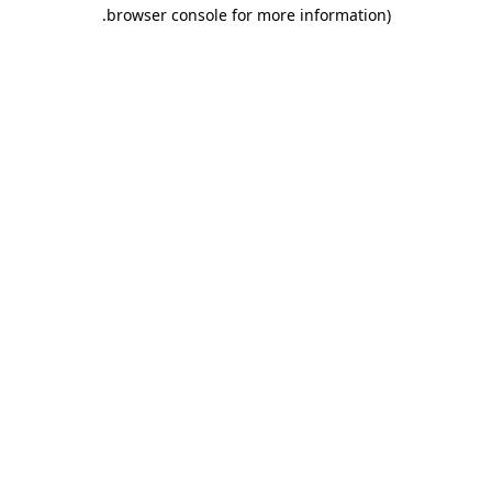
.
browser console for more information)