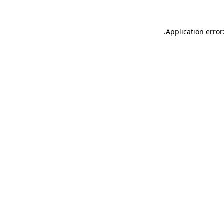
.
Application error