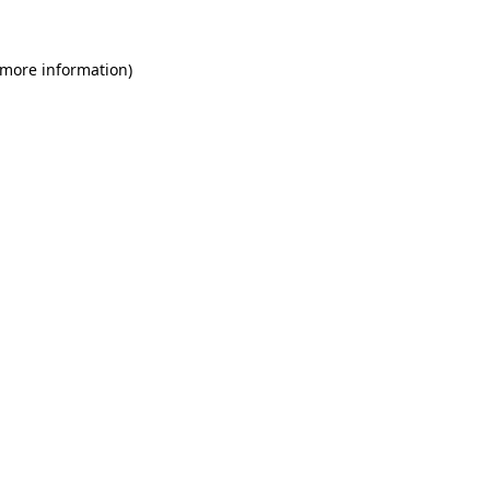
 more information)