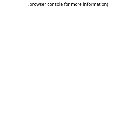
.
browser console for more information)