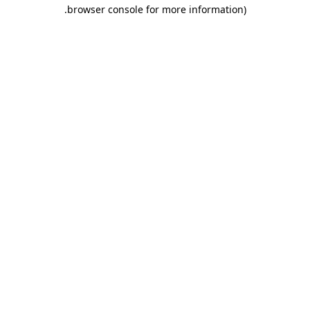
.
browser console for more information)